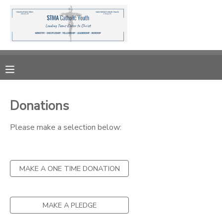
MY ACCOUNT
OVERVIEW
RESERVATIONS
FINANCES
MAKE A PAYMENT
Donations
DOCUMENT CENTER
Please make a selection below:
MESSAGE CENTER
MAKE A ONE TIME DONATION
DONATIONS
MAKE A PLEDGE