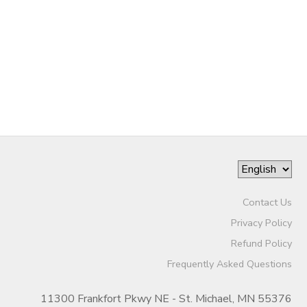
Contact Us
Privacy Policy
Refund Policy
Frequently Asked Questions
11300 Frankfort Pkwy NE - St. Michael, MN 55376