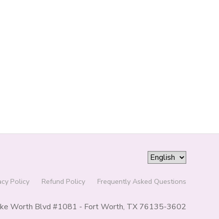
acy Policy
Refund Policy
Frequently Asked Questions
ke Worth Blvd #1081 - Fort Worth, TX 76135-3602