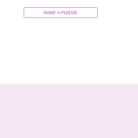
DONATIONS
MAKE A PLEDGE