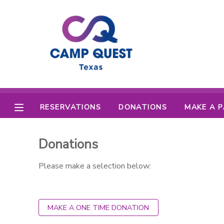
MY ACCOUNT
OVERVIEW
RESERVATIONS
FINANCES
MAKE A PAYMENT
RESERVATIONS
DONATIONS
MAKE A 
DOCUMENT CENTER
Donations
MESSAGE CENTER
Please make a selection below:
CAMP STORE
MAKE A ONE TIME DONATION
GIFT CERTIFICATES
SPONSORSHIPS