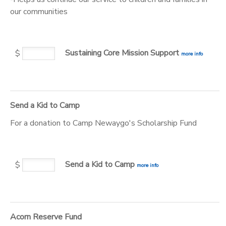
our communities
STORE DEPOSITS
DONATIONS
Sustaining Core Mission Support
$
more info
Send a Kid to Camp
For a donation to Camp Newaygo's Scholarship Fund
Send a Kid to Camp
$
more info
Acorn Reserve Fund