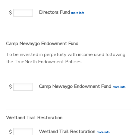
Directors Fund
$
more info
Camp Newaygo Endowment Fund
To be invested in perpetuity with income used following
the TrueNorth Endowment Policies.
Camp Newaygo Endowment Fund
$
more info
Wetland Trail Restoration
Wetland Trail Restoration
$
more info