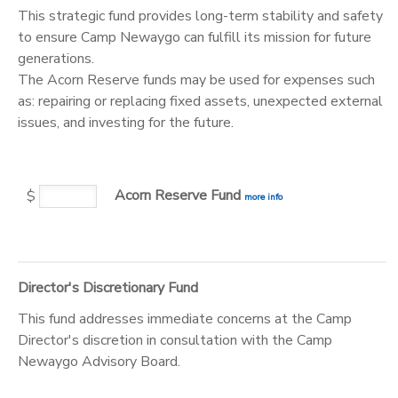
This strategic fund provides long-term stability and safety
to ensure Camp Newaygo can fulfill its mission for future
generations.
The Acorn Reserve funds may be used for expenses such
as: repairing or replacing fixed assets, unexpected external
issues, and investing for the future.
Acorn Reserve Fund
$
more info
Director's Discretionary Fund
This fund addresses immediate concerns at the Camp
Director's discretion in consultation with the Camp
Newaygo Advisory Board.