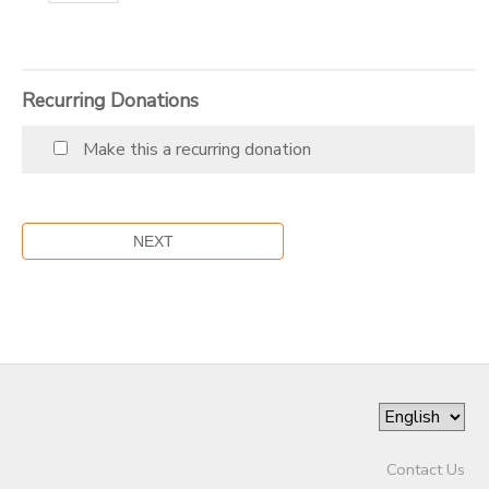
Recurring Donations
Make this a recurring donation
Contact Us