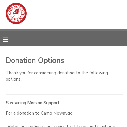
MY ACCOUNT
OVERVIEW
RESERVATIONS
FINANCES
MAKE A PAYMENT
Donation Options
DOCUMENT CENTER
Thank you for considering donating to the following
options.
MESSAGE CENTER
Sustaining Mission Support
CAMP STORE
For a donation to Camp Newaygo
ONLINE STORE
SPONSORSHIPS
-Helps us continue our service to children and families in