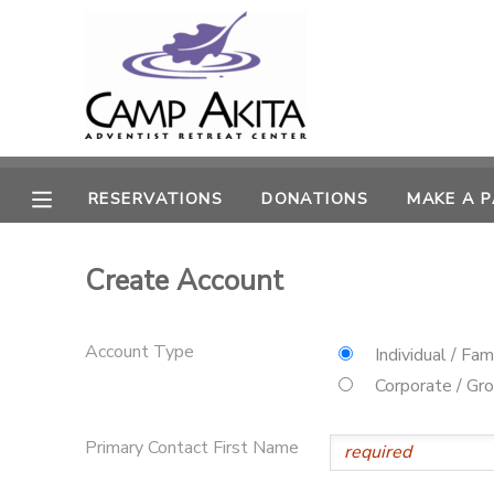
MY ACCOUNT
OVERVIEW
RESERVATIONS
RESERVATIONS
DONATIONS
MAKE A 
FINANCES
MAKE A PAYMENT
Create Account
DOCUMENT CENTER
MESSAGE CENTER
Account Type
Individual / Fam
Corporate / Gr
CAMP STORE
Primary Contact First Name
ONLINE STORE
SPONSORSHIPS