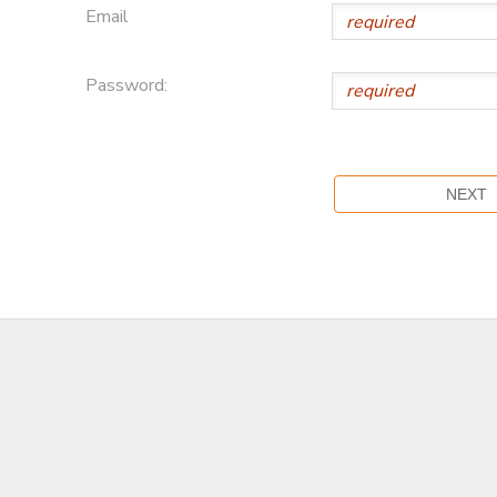
Email
Password: