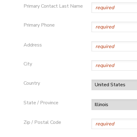
Primary Contact Last Name
STORE DEPOSITS
DONATIONS
Primary Phone
GIFT CERTIFICATES
Address
City
Country
State / Province
Zip / Postal Code