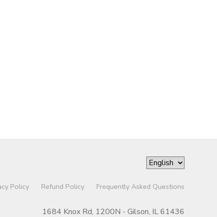
acy Policy
Refund Policy
Frequently Asked Questions
1684 Knox Rd, 1200N - Gilson, IL 61436