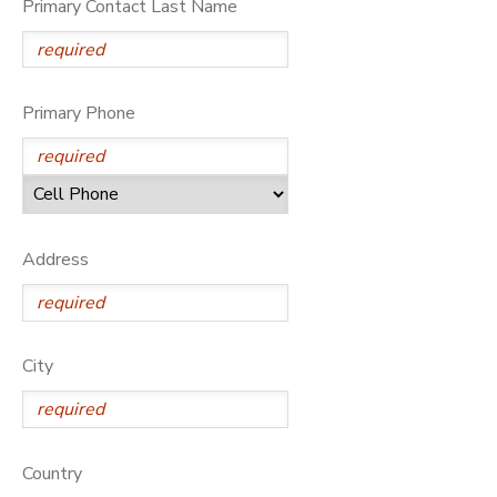
Primary Contact Last Name
DONATIONS
Primary Phone
Address
City
Country