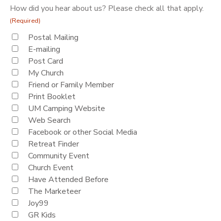
How did you hear about us? Please check all that apply.
(Required)
Postal Mailing
E-mailing
Post Card
My Church
Friend or Family Member
Print Booklet
UM Camping Website
Web Search
Facebook or other Social Media
Retreat Finder
Community Event
Church Event
Have Attended Before
The Marketeer
Joy99
GR Kids