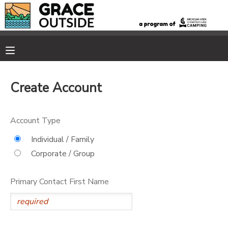
MY ACCOUNT
OVERVIEW
RESERVATIONS
Create Account
FINANCES
MAKE A PAYMENT
Account Type
DOCUMENT CENTER
Individual / Family
Corporate / Group
MESSAGE CENTER
Primary Contact First Name
PHOTO GALLERY
SPONSORSHIPS