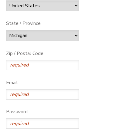
State / Province
Zip / Postal Code
Email
Password: