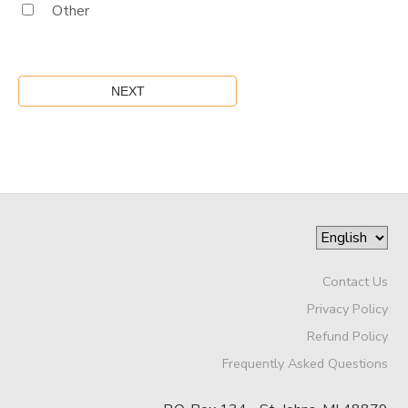
Other
Contact Us
Privacy Policy
Refund Policy
Frequently Asked Questions