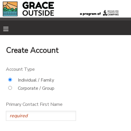
MY ACCOUNT
OVERVIEW
RESERVATIONS
Create Account
FINANCES
MAKE A PAYMENT
Account Type
DOCUMENT CENTER
Individual / Family
Corporate / Group
MESSAGE CENTER
Primary Contact First Name
PHOTO GALLERY
SPONSORSHIPS