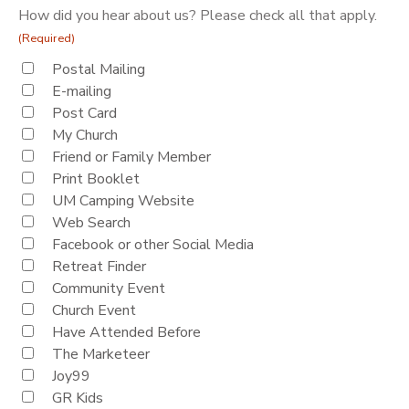
How did you hear about us? Please check all that apply.
(Required)
Postal Mailing
E-mailing
Post Card
My Church
Friend or Family Member
Print Booklet
UM Camping Website
Web Search
Facebook or other Social Media
Retreat Finder
Community Event
Church Event
Have Attended Before
The Marketeer
Joy99
GR Kids