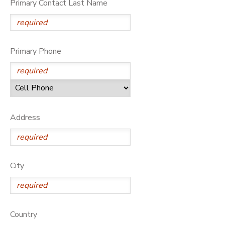
Primary Contact Last Name
DONATIONS
Primary Phone
Address
City
Country