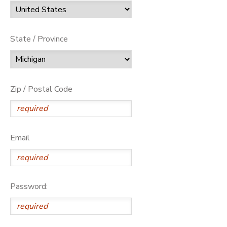
State / Province
Zip / Postal Code
Email
Password: