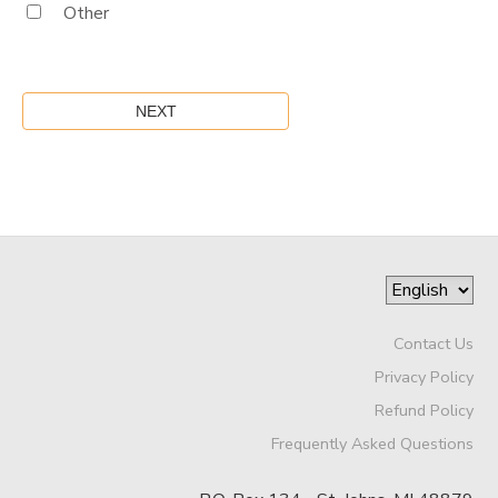
Other
Contact Us
Privacy Policy
Refund Policy
Frequently Asked Questions