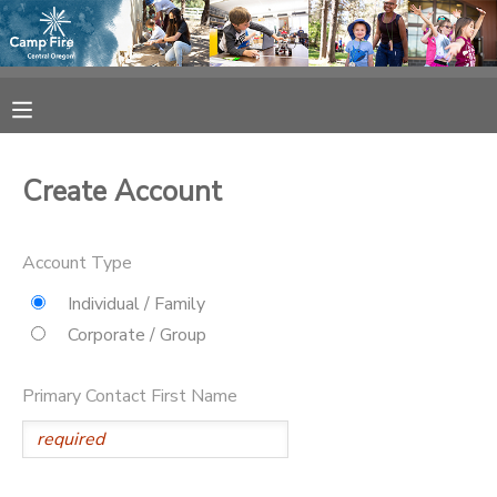
MY ACCOUNT
OVERVIEW
RESERVATIONS
Create Account
FINANCES
MAKE A PAYMENT
Account Type
DOCUMENT CENTER
Individual / Family
Corporate / Group
MESSAGE CENTER
Primary Contact First Name
CAMP STORE
ONLINE STORE
SPONSORSHIPS