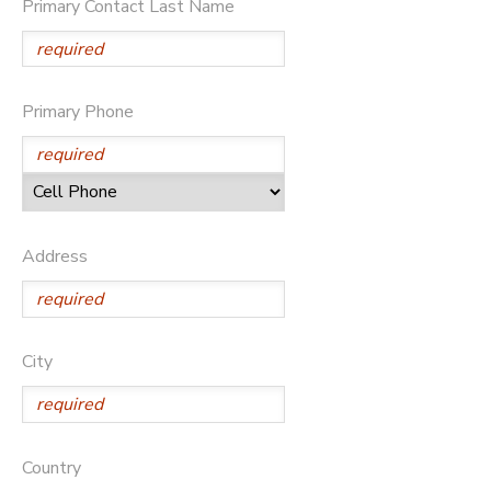
Primary Contact Last Name
DONATIONS
Primary Phone
Address
City
Country