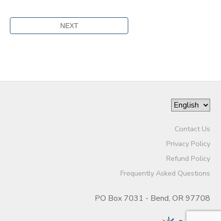
Contact Us
Privacy Policy
Refund Policy
Frequently Asked Questions
PO Box 7031 - Bend, OR 97708