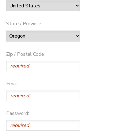
State / Province
Zip / Postal Code
Email
Password: