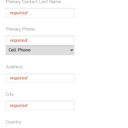
Primary Contact Last Name
DONATIONS
Primary Phone
Address
City
Country