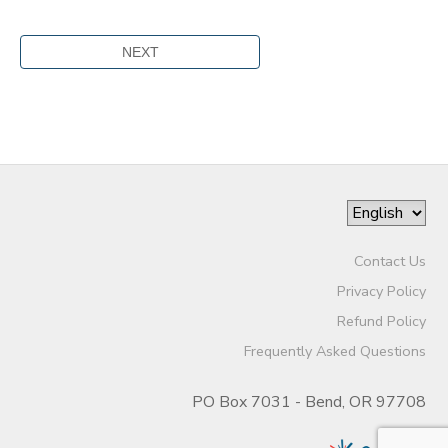
Contact Us
Privacy Policy
Refund Policy
Frequently Asked Questions
PO Box 7031 - Bend, OR 97708