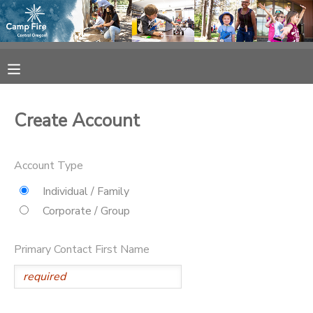
MY ACCOUNT
OVERVIEW
RESERVATIONS
Create Account
FINANCES
MAKE A PAYMENT
Account Type
DOCUMENT CENTER
Individual / Family
Corporate / Group
MESSAGE CENTER
Primary Contact First Name
CAMP STORE
ONLINE STORE
SPONSORSHIPS