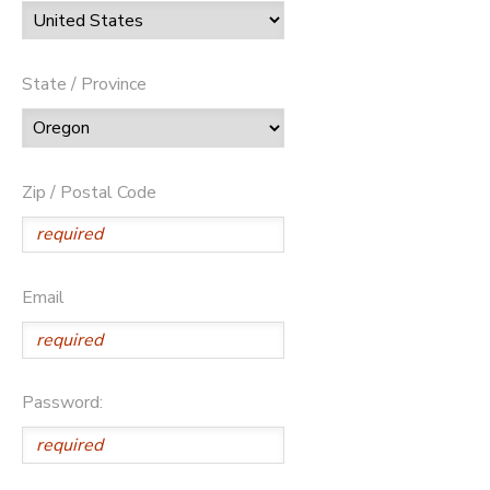
State / Province
Zip / Postal Code
Email
Password: