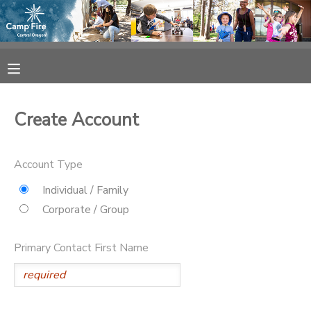
MY ACCOUNT
OVERVIEW
RESERVATIONS
Create Account
FINANCES
MAKE A PAYMENT
Account Type
DOCUMENT CENTER
Individual / Family
Corporate / Group
MESSAGE CENTER
Primary Contact First Name
CAMP STORE
ONLINE STORE
SPONSORSHIPS