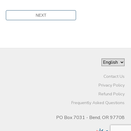
Contact Us
Privacy Policy
Refund Policy
Frequently Asked Questions
PO Box 7031 - Bend, OR 97708