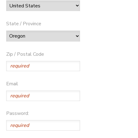
State / Province
Zip / Postal Code
Email
Password: