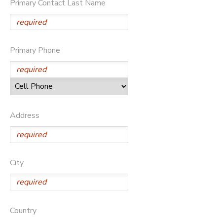
Primary Contact Last Name
DONATIONS
Primary Phone
Address
City
Country