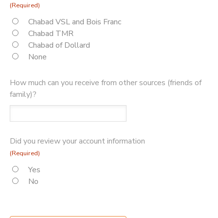
(Required)
Chabad VSL and Bois Franc
Chabad TMR
Chabad of Dollard
None
How much can you receive from other sources (friends of
family)?
Did you review your account information
(Required)
Yes
No