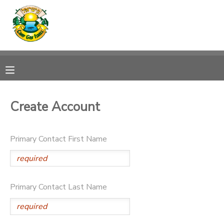
MY ACCOUNT
OVERVIEW
RESERVATIONS
FINANCES
MAKE A PAYMENT
Create Account
DOCUMENT CENTER
Primary Contact First Name
MESSAGE CENTER
CAMP STORE
Primary Contact Last Name
ONLINE STORE
SPONSORSHIPS