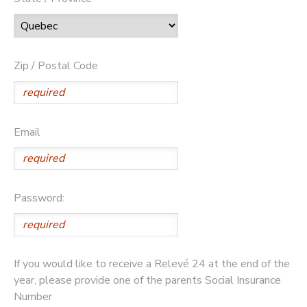
Zip / Postal Code
Email
Password:
If you would like to receive a Relevé 24 at the end of the
year, please provide one of the parents Social Insurance
Number