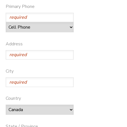
Primary Phone
GIFT CERTIFICATES
DONATIONS
Address
City
Country
State / Province