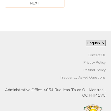
Contact Us
Privacy Policy
Refund Policy
Frequently Asked Questions
Administrative Office: 4054 Rue Jean-Talon O - Montreal,
QC H4P 1V5