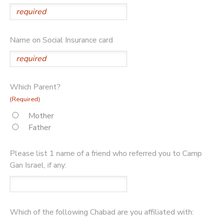
Name on Social Insurance card
Which Parent?
(Required)
Mother
Father
Please list 1 name of a friend who referred you to Camp
Gan Israel, if any:
Which of the following Chabad are you affiliated with: