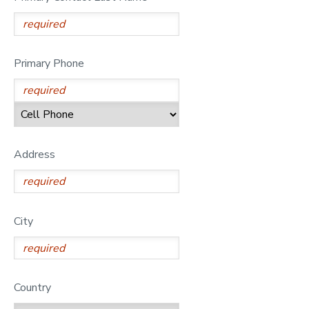
GIFT CERTIFICATES
SPONSORSHIPS
Primary Phone
DONATIONS
Address
City
Country