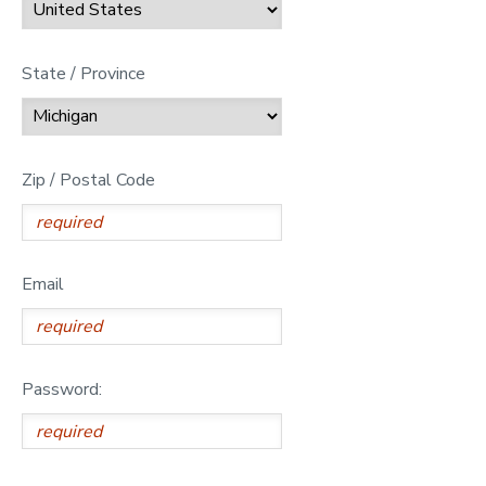
State / Province
Zip / Postal Code
Email
Password: