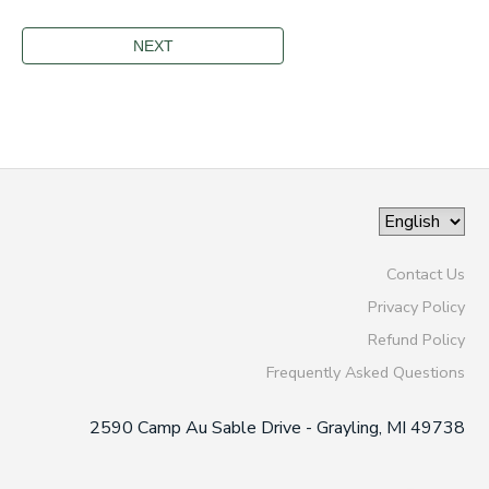
Contact Us
Privacy Policy
Refund Policy
Frequently Asked Questions
2590 Camp Au Sable Drive - Grayling, MI 49738