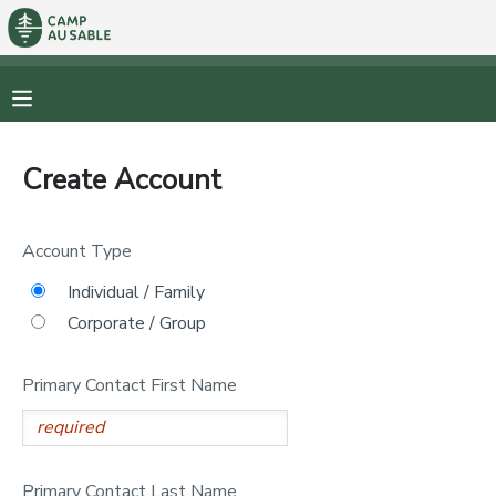
MY ACCOUNT
OVERVIEW
RESERVATIONS
Create Account
FINANCES
MAKE A PAYMENT
Account Type
DOCUMENT CENTER
Individual / Family
Corporate / Group
MESSAGE CENTER
Primary Contact First Name
CAMP STORE
STORE DEPOSITS
PHOTO GALLERY
Primary Contact Last Name