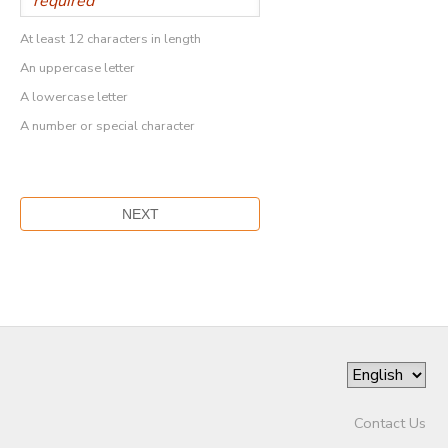
At least 12 characters in length
An uppercase letter
A lowercase letter
A number or special character
Contact Us