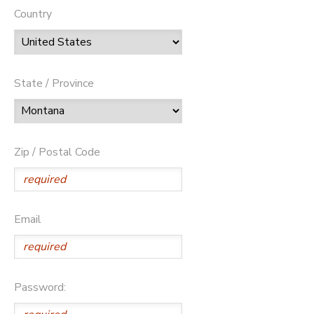
Country
State / Province
Zip / Postal Code
Email
Password: