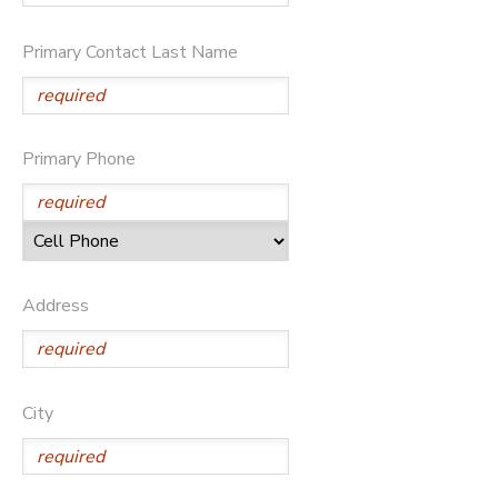
Primary Contact Last Name
Primary Phone
Address
City