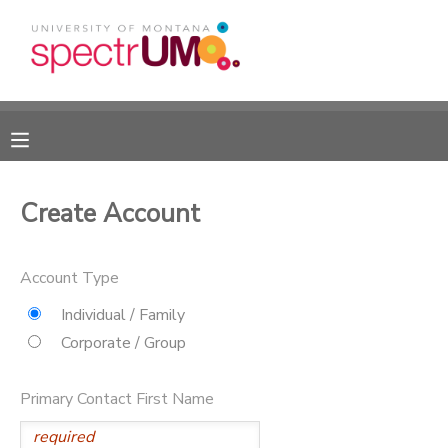
MY ACCOUNT
OVERVIEW
RESERVATIONS
FINANCES
MAKE A PAYMENT
Create Account
DOCUMENT CENTER
Account Type
MESSAGE CENTER
Individual / Family
Corporate / Group
CAMP STORE
Primary Contact First Name
GIFT CERTIFICATES
DONATIONS