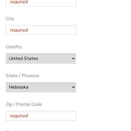
City
Country
State / Province
Zip / Postal Code