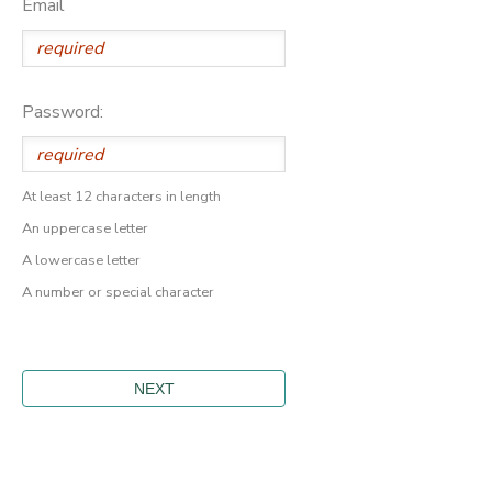
Email
Password:
At least 12 characters in length
An uppercase letter
A lowercase letter
A number or special character