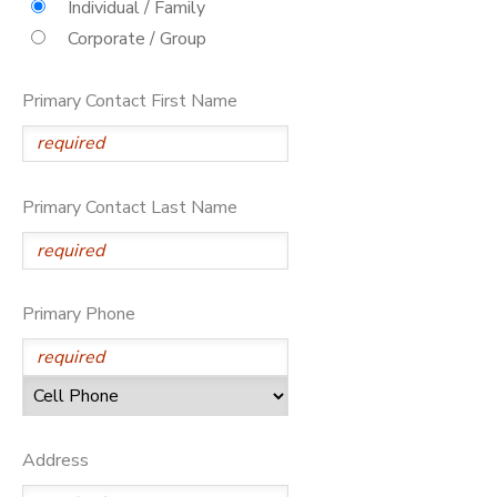
Individual / Family
Corporate / Group
DONATIONS
Primary Contact First Name
Primary Contact Last Name
Primary Phone
Address