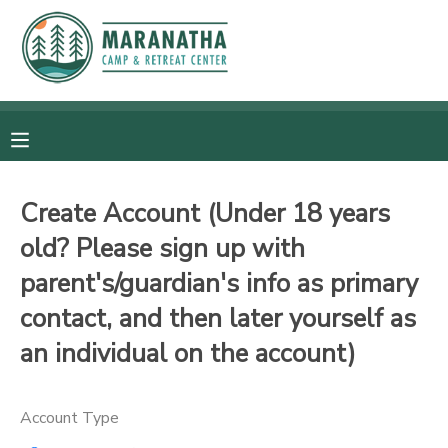
MY ACCOUNT
OVERVIEW
RESERVATIONS
FINANCES
MAKE A PAYMENT
Create Account (Under 18 years
old? Please sign up with
DOCUMENT CENTER
parent's/guardian's info as primary
MESSAGE CENTER
contact, and then later yourself as
an individual on the account)
CAMP STORE
Account Type
GIFT CERTIFICATES
SPONSORSHIPS