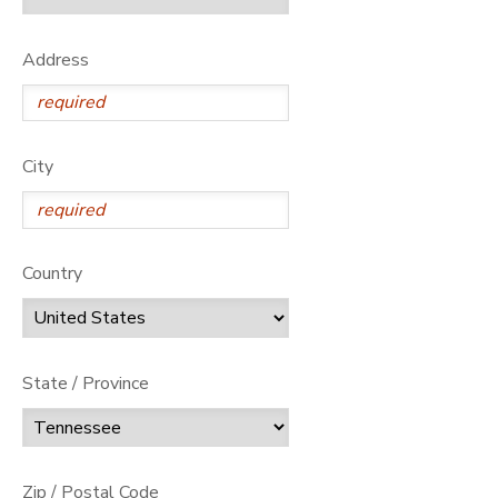
GIFT CERTIFICATES
Address
City
Country
State / Province
Zip / Postal Code