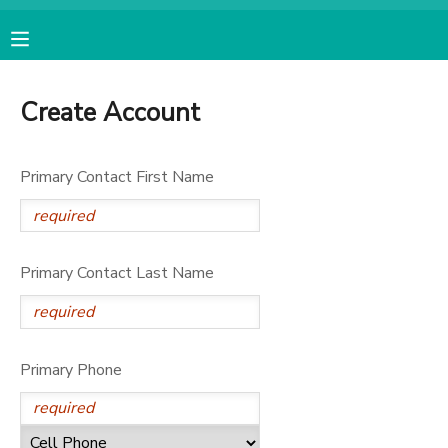
MY ACCOUNT
Create Account
OVERVIEW
RESERVATIONS
Primary Contact First Name
FINANCES
MAKE A PAYMENT
DOCUMENT CENTER
Primary Contact Last Name
MESSAGE CENTER
CAMP STORE
Primary Phone
ONLINE STORE
SPONSORSHIPS