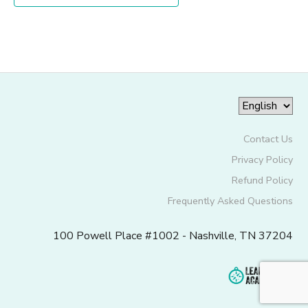
Contact Us
Privacy Policy
Refund Policy
Frequently Asked Questions
100 Powell Place #1002 - Nashville, TN 37204