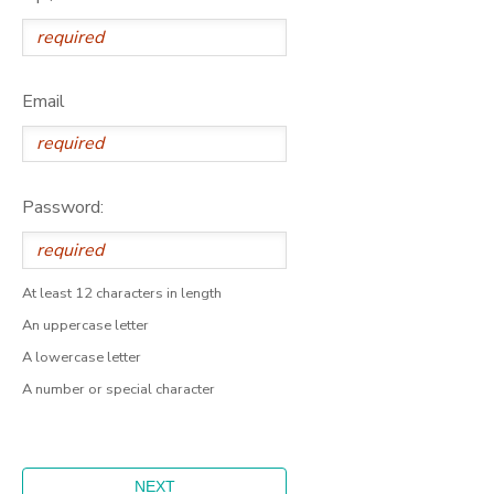
Email
Password:
At least 12 characters in length
An uppercase letter
A lowercase letter
A number or special character