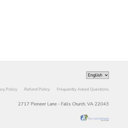
acy Policy
Refund Policy
Frequently Asked Questions
2717 Pioneer Lane - Falls Church, VA 22043