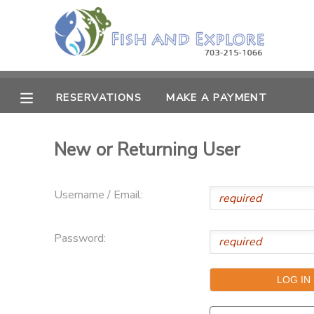
MY ACCOUNT
OVERVIEW
RESERVATIONS
RESERVATIONS
MAKE A PAYMENT
FINANCES
MAKE A PAYMENT
New or Returning User
DOCUMENT CENTER
Username / Email:
MESSAGE CENTER
Password: