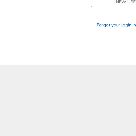
NEW USE
Forgot your login i