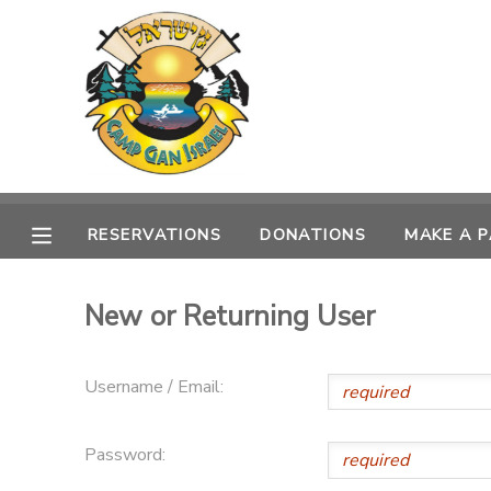
MY ACCOUNT
OVERVIEW
RESERVATIONS
FINANCES
MAKE A PAYMENT
RESERVATIONS
DONATIONS
MAKE A 
DOCUMENT CENTER
New or Returning User
MESSAGE CENTER
Username / Email:
CAMP STORE
Password:
GIFT CERTIFICATES
PHOTO GALLERY