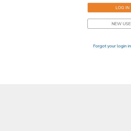
DONATIONS
NEW USE
Forgot your login i