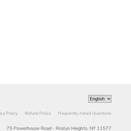
acy Policy
Refund Policy
Frequently Asked Questions
75 Powerhouse Road - Roslyn Heights, NY 11577