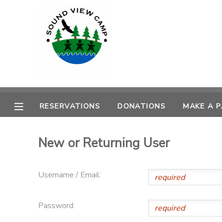
MY ACCOUNT
OVERVIEW
RESERVATIONS
FINANCES
MAKE A PAYMENT
RESERVATIONS
DONATIONS
MAKE A 
DOCUMENT CENTER
New or Returning User
MESSAGE CENTER
Username / Email:
PHOTO GALLERY
Password:
SPONSORSHIPS