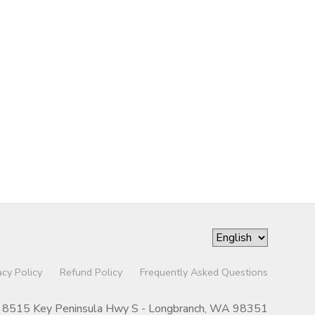
acy Policy
Refund Policy
Frequently Asked Questions
8515 Key Peninsula Hwy S - Longbranch, WA 98351