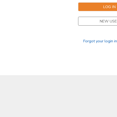
DONATIONS
NEW USE
Forgot your login i