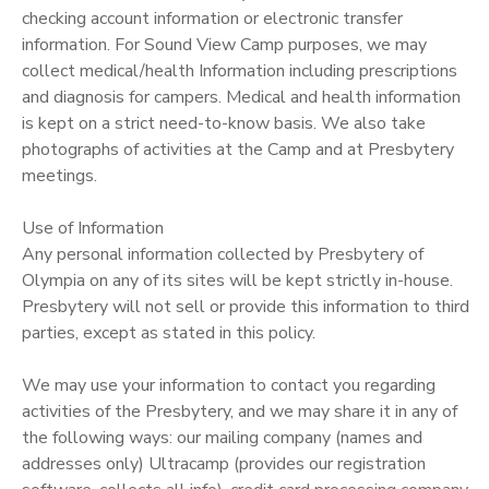
checking account information or electronic transfer
DONATIONS
information. For Sound View Camp purposes, we may
collect medical/health Information including prescriptions
and diagnosis for campers. Medical and health information
is kept on a strict need-to-know basis. We also take
photographs of activities at the Camp and at Presbytery
meetings.
Use of Information
Any personal information collected by Presbytery of
Olympia on any of its sites will be kept strictly in-house.
Presbytery will not sell or provide this information to third
parties, except as stated in this policy.
We may use your information to contact you regarding
activities of the Presbytery, and we may share it in any of
the following ways: our mailing company (names and
addresses only) Ultracamp (provides our registration