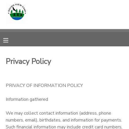
MY ACCOUNT
OVERVIEW
RESERVATIONS
FINANCES
MAKE A PAYMENT
Privacy Policy
DOCUMENT CENTER
PRIVACY OF INFORMATION POLICY
MESSAGE CENTER
Information gathered
PHOTO GALLERY
We may collect contact information (address, phone
numbers, email), birthdates, and information for payments.
SPONSORSHIPS
Such financial information may include credit card numbers,