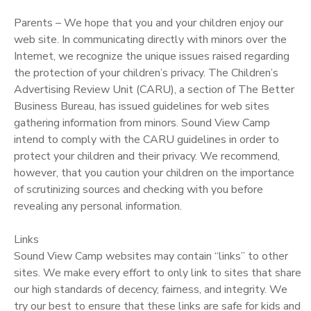
Parents – We hope that you and your children enjoy our
web site. In communicating directly with minors over the
Internet, we recognize the unique issues raised regarding
the protection of your children’s privacy. The Children’s
Advertising Review Unit (CARU), a section of The Better
Business Bureau, has issued guidelines for web sites
gathering information from minors. Sound View Camp
intend to comply with the CARU guidelines in order to
protect your children and their privacy. We recommend,
however, that you caution your children on the importance
of scrutinizing sources and checking with you before
revealing any personal information.
Links
Sound View Camp websites may contain “links” to other
sites. We make every effort to only link to sites that share
our high standards of decency, fairness, and integrity. We
try our best to ensure that these links are safe for kids and