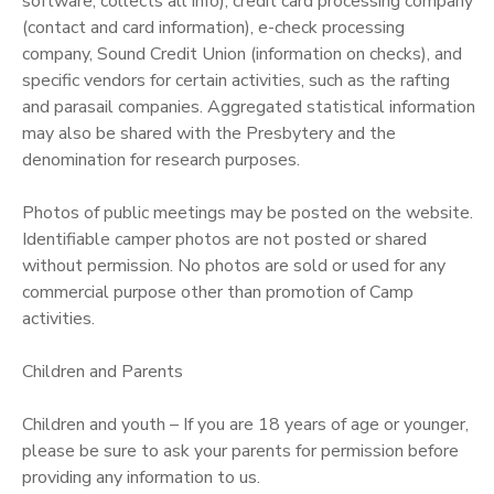
software, collects all info), credit card processing company
(contact and card information), e-check processing
company, Sound Credit Union (information on checks), and
specific vendors for certain activities, such as the rafting
and parasail companies. Aggregated statistical information
may also be shared with the Presbytery and the
denomination for research purposes.
Photos of public meetings may be posted on the website.
Identifiable camper photos are not posted or shared
without permission. No photos are sold or used for any
commercial purpose other than promotion of Camp
activities.
Children and Parents
Children and youth – If you are 18 years of age or younger,
please be sure to ask your parents for permission before
providing any information to us.