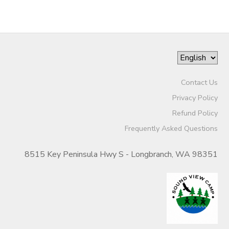
Contact Us
Privacy Policy
Refund Policy
Frequently Asked Questions
8515 Key Peninsula Hwy S - Longbranch, WA 98351