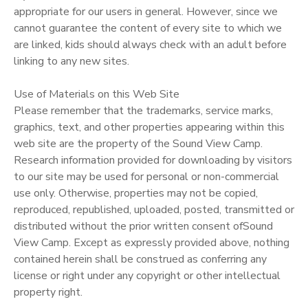
appropriate for our users in general. However, since we
cannot guarantee the content of every site to which we
are linked, kids should always check with an adult before
linking to any new sites.
Use of Materials on this Web Site
Please remember that the trademarks, service marks,
graphics, text, and other properties appearing within this
web site are the property of the Sound View Camp.
Research information provided for downloading by visitors
to our site may be used for personal or non-commercial
use only. Otherwise, properties may not be copied,
reproduced, republished, uploaded, posted, transmitted or
distributed without the prior written consent ofSound
View Camp. Except as expressly provided above, nothing
contained herein shall be construed as conferring any
license or right under any copyright or other intellectual
property right.