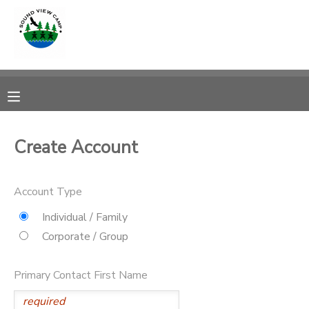
MY ACCOUNT
OVERVIEW
RESERVATIONS
FINANCES
MAKE A PAYMENT
Create Account
DOCUMENT CENTER
Account Type
MESSAGE CENTER
Individual / Family
Corporate / Group
PHOTO GALLERY
Primary Contact First Name
SPONSORSHIPS