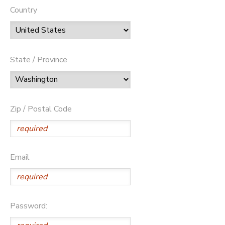
Country
State / Province
Zip / Postal Code
Email
Password: