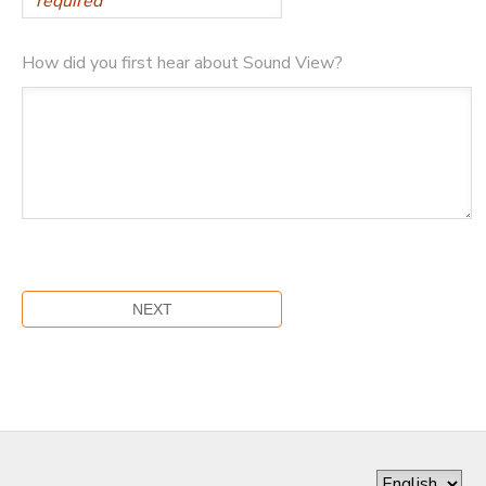
How did you first hear about Sound View?