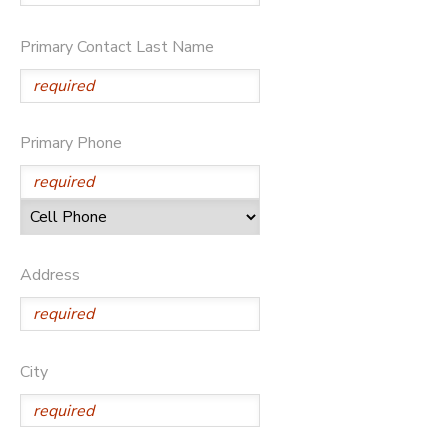
DONATIONS
Primary Contact Last Name
Primary Phone
Address
City