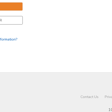
R
nformation?
Contact Us
Priv
1