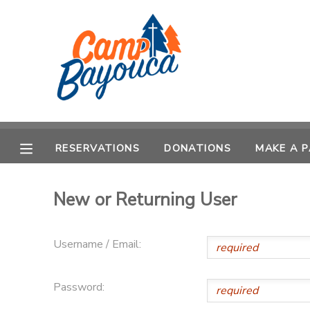
MY ACCOUNT
OVERVIEW
RESERVATIONS
FINANCES
MAKE A PAYMENT
RESERVATIONS
DONATIONS
MAKE A 
DOCUMENT CENTER
New or Returning User
MESSAGE CENTER
Username / Email:
CAMP STORE
Password:
STORE DEPOSITS
PHOTO GALLERY