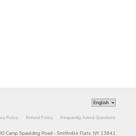
acy Policy
Refund Policy
Frequently Asked Questions
00 Camp Spaulding Road - Smithville Flats, NY 13841