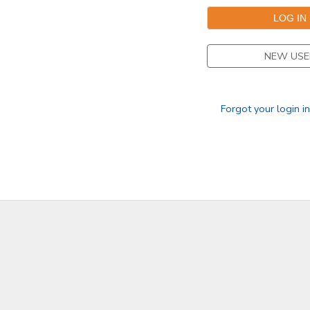
GIFT CERTIFICATES
SPONSORSHIPS
NEW USE
DONATIONS
Forgot your login i