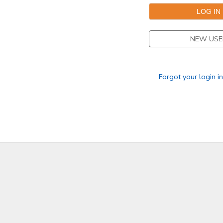
NEW USE
Forgot your login i