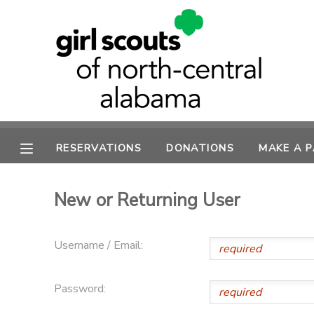
MY ACCOUNT
OVERVIEW
RESERVATIONS
FINANCES
MAKE A PAYMENT
RESERVATIONS
DONATIONS
MAKE A 
DOCUMENT CENTER
New or Returning User
MESSAGE CENTER
Username / Email:
SPONSORSHIPS
Password:
DONATIONS