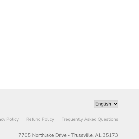
acy Policy
Refund Policy
Frequently Asked Questions
7705 Northlake Drive - Trussville, AL 35173