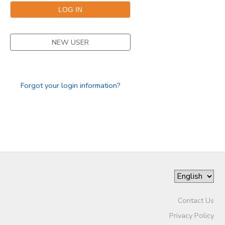
STORE DEPOSITS
DONATIONS
NEW USER
GIFT CERTIFICATES
Forgot your login information?
Contact Us
Privacy Policy