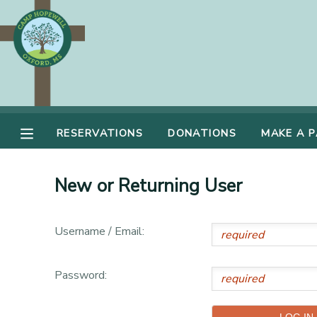
MY ACCOUNT
OVERVIEW
RESERVATIONS
FINANCES
RESERVATIONS
DONATIONS
MAKE A 
MAKE A PAYMENT
DOCUMENT CENTER
New or Returning User
MESSAGE CENTER
Username / Email:
DONATIONS
Password: