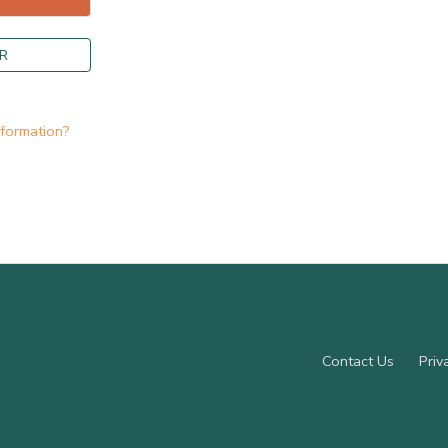
R
nformation?
Contact Us
Priv