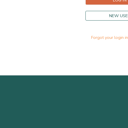
NEW USE
Forgot your login i