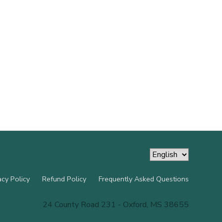
acy Policy
Refund Policy
Frequently Asked Questions
24 County Road 231 - Oxford, MS 38655