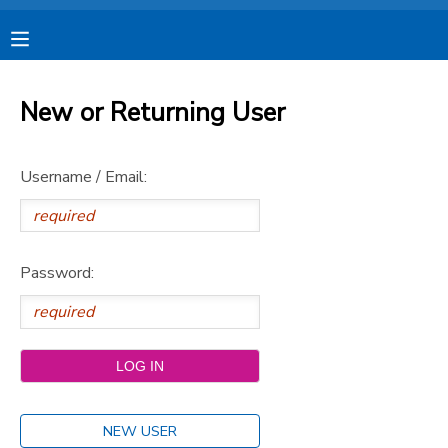
MY ACCOUNT
New or Returning User
OVERVIEW
RESERVATIONS
Username / Email:
FINANCES
MAKE A PAYMENT
DOCUMENT CENTER
Password:
MESSAGE CENTER
CAMP STORE
STORE DEPOSITS
SPONSORSHIPS
NEW USER