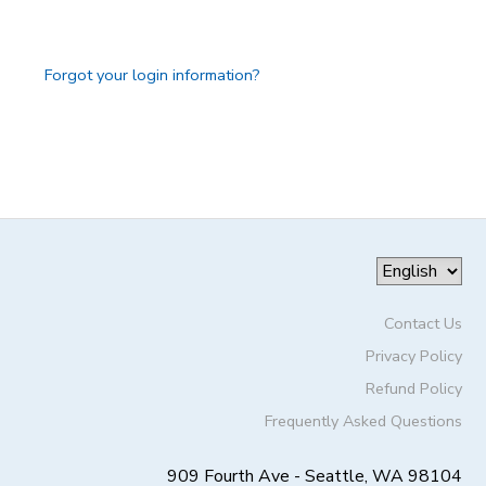
GIFT CERTIFICATES
DONATIONS
Forgot your login information?
Contact Us
Privacy Policy
Refund Policy
Frequently Asked Questions
909 Fourth Ave - Seattle, WA 98104