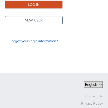
NEW USER
Forgot your login information?
Contact Us
Privacy Policy