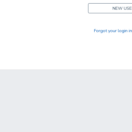
NEW USE
Forgot your login i