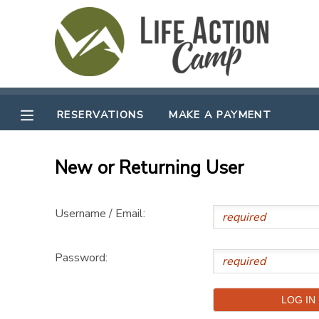
MY ACCOUNT
OVERVIEW
RESERVATIONS
RESERVATIONS
MAKE A PAYMENT
FINANCES
MAKE A PAYMENT
New or Returning User
DOCUMENT CENTER
Username / Email:
MESSAGE CENTER
Password:
CAMP STORE
GIFT CERTIFICATES
SPONSORSHIPS