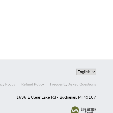
acy Policy
Refund Policy
Frequently Asked Questions
1696 E Clear Lake Rd - Buchanan, MI 49107