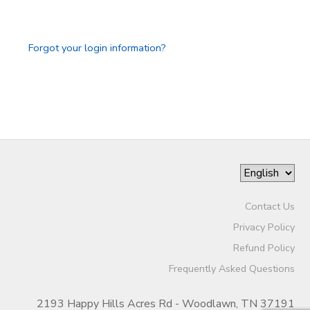
GIFT CERTIFICATES
SPONSORSHIPS
Forgot your login information?
DONATIONS
Contact Us
Privacy Policy
Refund Policy
Frequently Asked Questions
2193 Happy Hills Acres Rd - Woodlawn, TN 37191