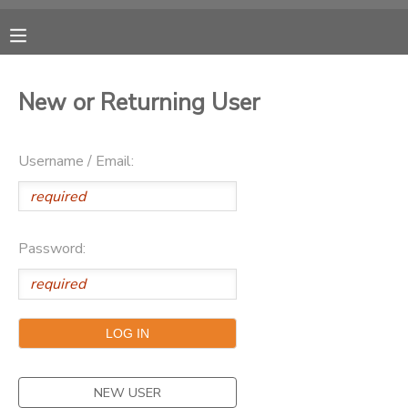
MY ACCOUNT
New or Returning User
OVERVIEW
RESERVATIONS
Username / Email:
FINANCES
MAKE A PAYMENT
DOCUMENT CENTER
Password:
MESSAGE CENTER
CAMP STORE
ONLINE STORE
PHOTO GALLERY
NEW USER