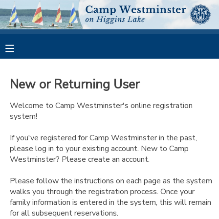
MY ACCOUNT
OVERVIEW
RESERVATIONS
New or Returning User
FINANCES
MAKE A PAYMENT
Welcome to Camp Westminster's online registration
system!
DOCUMENT CENTER
If you've registered for Camp Westminster in the past,
please log in to your existing account. New to Camp
MESSAGE CENTER
Westminster? Please create an account.
CAMP STORE
Please follow the instructions on each page as the system
walks you through the registration process. Once your
family information is entered in the system, this will remain
GIFT CERTIFICATES
PHOTO GALLERY
for all subsequent reservations.