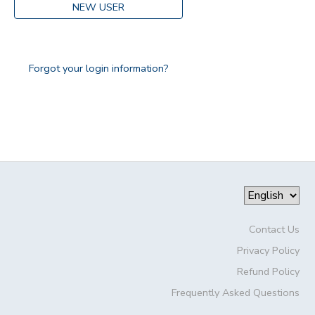
NEW USER
Forgot your login information?
Contact Us
Privacy Policy
Refund Policy
Frequently Asked Questions