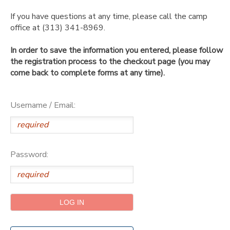
If you have questions at any time, please call the camp
SPONSORSHIPS
office at (313) 341-8969.
In order to save the information you entered, please follow
DONATIONS
the registration process to the checkout page (you may
come back to complete forms at any time).
Username / Email:
Password: