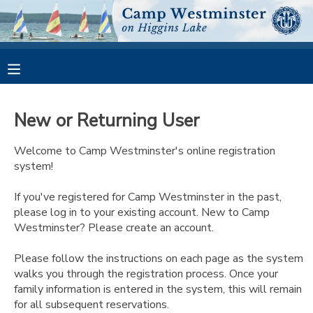
MY ACCOUNT
OVERVIEW
RESERVATIONS
New or Returning User
FINANCES
MAKE A PAYMENT
Welcome to Camp Westminster's online registration
system!
DOCUMENT CENTER
If you've registered for Camp Westminster in the past,
please log in to your existing account. New to Camp
MESSAGE CENTER
Westminster? Please create an account.
CAMP STORE
Please follow the instructions on each page as the system
walks you through the registration process. Once your
family information is entered in the system, this will remain
GIFT CERTIFICATES
PHOTO GALLERY
for all subsequent reservations.