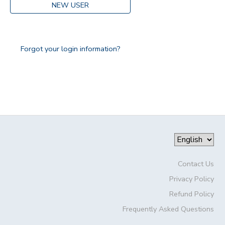
NEW USER
Forgot your login information?
Contact Us
Privacy Policy
Refund Policy
Frequently Asked Questions