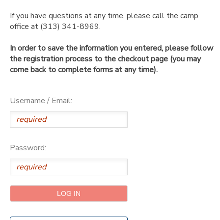
If you have questions at any time, please call the camp
SPONSORSHIPS
office at (313) 341-8969.
In order to save the information you entered, please follow
DONATIONS
the registration process to the checkout page (you may
come back to complete forms at any time).
Username / Email:
Password: