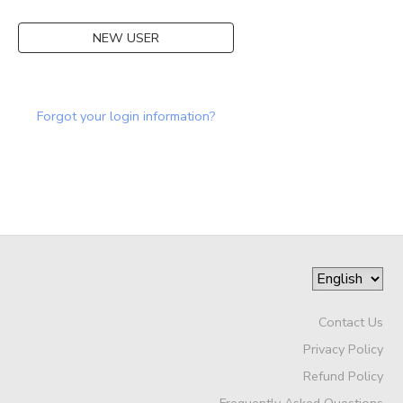
DONATIONS
NEW USER
Forgot your login information?
Contact Us
Privacy Policy
Refund Policy