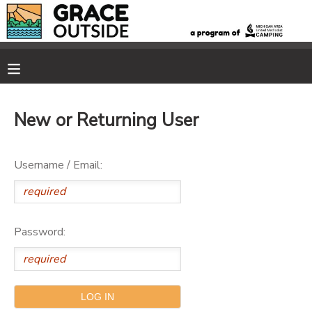
MY ACCOUNT
OVERVIEW
RESERVATIONS
New or Returning User
FINANCES
MAKE A PAYMENT
Username / Email:
DOCUMENT CENTER
MESSAGE CENTER
Password:
PHOTO GALLERY
SPONSORSHIPS