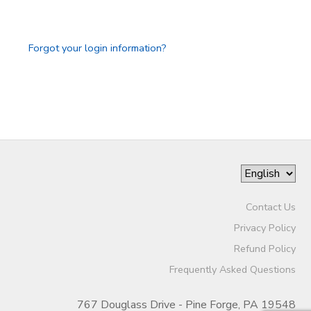
GIFT CERTIFICATES
Forgot your login information?
Contact Us
Privacy Policy
Refund Policy
Frequently Asked Questions
767 Douglass Drive - Pine Forge, PA 19548