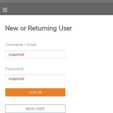
MY ACCOUNT
New or Returning User
OVERVIEW
RESERVATIONS
Username / Email:
FINANCES
MAKE A PAYMENT
DOCUMENT CENTER
Password:
MESSAGE CENTER
CAMP STORE
ONLINE STORE
NEW USER