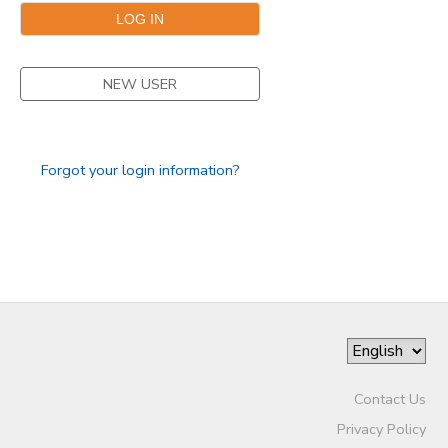
DONATIONS
NEW USER
Forgot your login information?
Contact Us
Privacy Policy