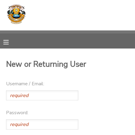
MY ACCOUNT
OVERVIEW
RESERVATIONS
FINANCES
MAKE A PAYMENT
New or Returning User
DOCUMENT CENTER
Username / Email:
MESSAGE CENTER
PHOTO GALLERY
Password:
SPONSORSHIPS