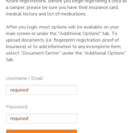
future registrations. Before you begin registering a child as
a camper, please be sure you have their insurance card,
medical history and list of medications.
After you login, most options will be available on your
main screen or under the "Additional Options" tab. To
upload documents (i.e. fingerprint registration, proof of
insurance) or to add information to any incomplete form,
select “Document Center” under the “Additional Options”
tab.
Username / Email:
Password: