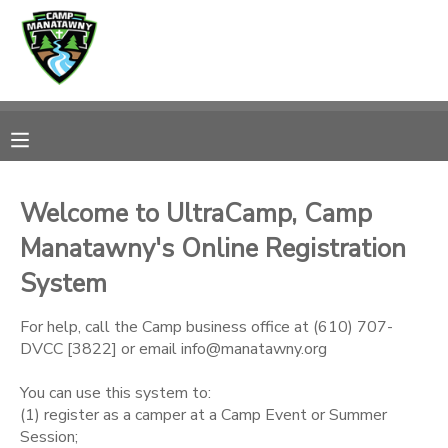
MY ACCOUNT
OVERVIEW
RESERVATIONS
FINANCES
MAKE A PAYMENT
Welcome to UltraCamp, Camp
Manatawny's Online Registration
DOCUMENT CENTER
System
MESSAGE CENTER
For help, call the Camp business office at (610) 707-
DVCC [3822] or email info@manatawny.org
CAMP STORE
You can use this system to:
(1) register as a camper at a Camp Event or Summer
ONLINE STORE
PHOTO GALLERY
Session;