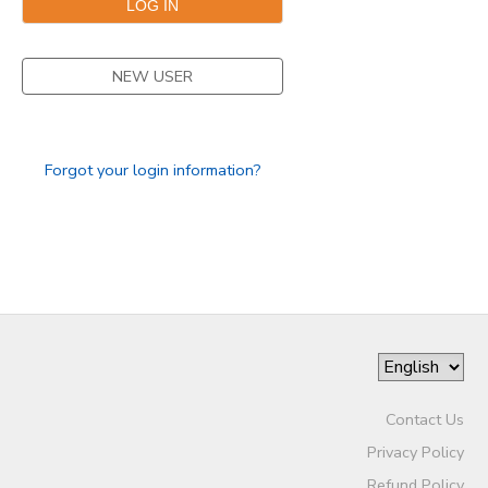
NEW USER
Forgot your login information?
Contact Us
Privacy Policy
Refund Policy