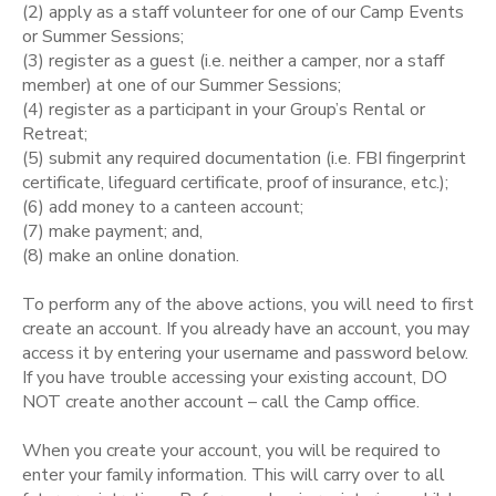
(2) apply as a staff volunteer for one of our Camp Events
or Summer Sessions;
STORE DEPOSITS
SPONSORSHIPS
(3) register as a guest (i.e. neither a camper, nor a staff
member) at one of our Summer Sessions;
GIFT CERTIFICATES
(4) register as a participant in your Group’s Rental or
DONATIONS
Retreat;
(5) submit any required documentation (i.e. FBI fingerprint
certificate, lifeguard certificate, proof of insurance, etc.);
(6) add money to a canteen account;
(7) make payment; and,
(8) make an online donation.
To perform any of the above actions, you will need to first
create an account. If you already have an account, you may
access it by entering your username and password below.
If you have trouble accessing your existing account, DO
NOT create another account – call the Camp office.
When you create your account, you will be required to
enter your family information. This will carry over to all