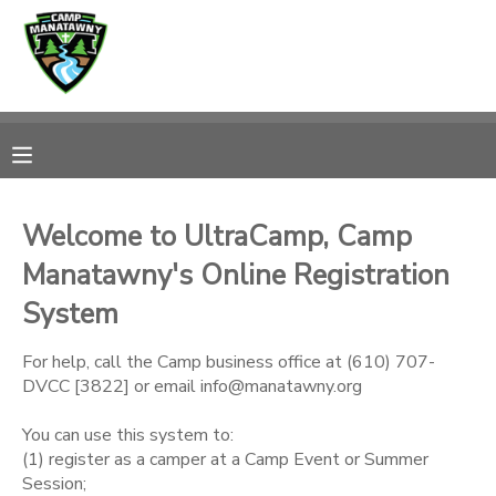
MY ACCOUNT
OVERVIEW
RESERVATIONS
FINANCES
MAKE A PAYMENT
Welcome to UltraCamp, Camp
Manatawny's Online Registration
DOCUMENT CENTER
System
MESSAGE CENTER
For help, call the Camp business office at (610) 707-
DVCC [3822] or email info@manatawny.org
CAMP STORE
You can use this system to:
(1) register as a camper at a Camp Event or Summer
ONLINE STORE
PHOTO GALLERY
Session;