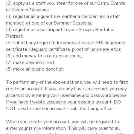
(2) apply as a staff volunteer for one of our Camp Events
or Summer Sessions;
STORE DEPOSITS
SPONSORSHIPS
(3) register as a guest (i.e. neither a camper, nor a staff
member) at one of our Summer Sessions;
GIFT CERTIFICATES
(4) register as a participant in your Group’s Rental or
DONATIONS
Retreat;
(5) submit any required documentation (i.e. FBI fingerprint
certificate, lifeguard certificate, proof of insurance, etc.);
(6) add money to a canteen account;
(7) make payment; and,
(8) make an online donation.
To perform any of the above actions, you will need to first
create an account. If you already have an account, you may
access it by entering your username and password below.
If you have trouble accessing your existing account, DO
NOT create another account – call the Camp office.
When you create your account, you will be required to
enter your family information. This will carry over to all