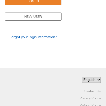
NEW USER
Forgot your login information?
Contact Us
Privacy Policy
Refund Policy