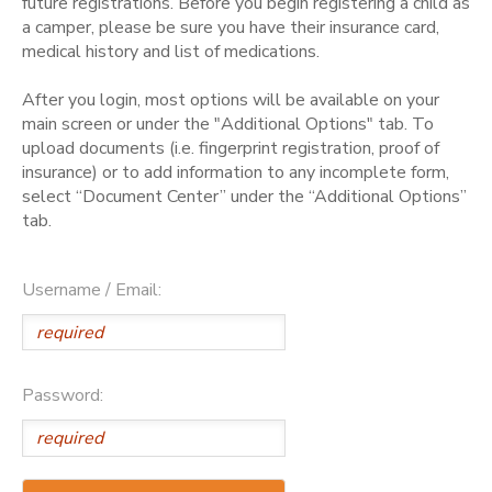
future registrations. Before you begin registering a child as
a camper, please be sure you have their insurance card,
medical history and list of medications.
After you login, most options will be available on your
main screen or under the "Additional Options" tab. To
upload documents (i.e. fingerprint registration, proof of
insurance) or to add information to any incomplete form,
select “Document Center” under the “Additional Options”
tab.
Username / Email:
Password: