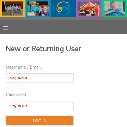
MY ACCOUNT
OVERVIEW
RESERVATIONS
New or Returning User
FINANCES
MAKE A PAYMENT
Username / Email:
DOCUMENT CENTER
MESSAGE CENTER
Password:
PHOTO GALLERY
DONATIONS