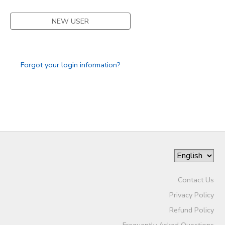
NEW USER
Forgot your login information?
Contact Us
Privacy Policy
Refund Policy