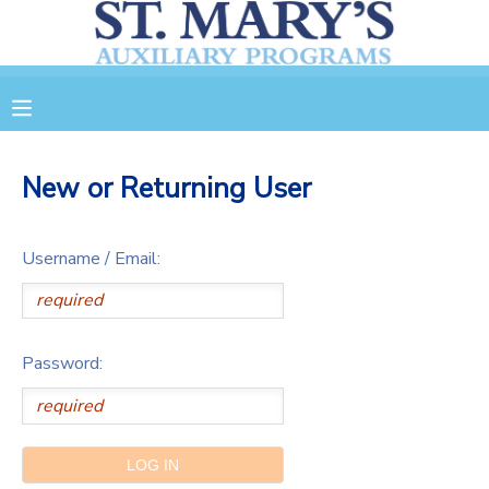
MY ACCOUNT
OVERVIEW
RESERVATIONS
New or Returning User
FINANCES
MAKE A PAYMENT
Username / Email:
DOCUMENT CENTER
MESSAGE CENTER
Password:
CAMP STORE
GIFT CERTIFICATES