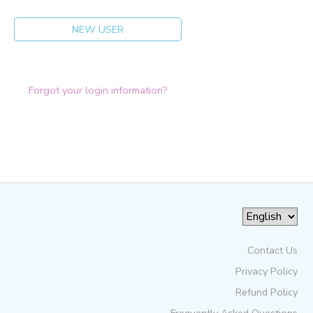
NEW USER
Forgot your login information?
Contact Us
Privacy Policy
Refund Policy