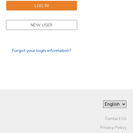
GIFT CERTIFICATES
DONATIONS
NEW USER
Forgot your login information?
Contact Us
Privacy Policy