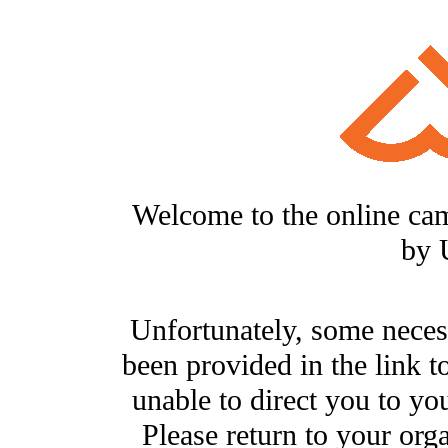
Welcome to the online ca
by 
Unfortunately, some neces
been provided in the link t
unable to direct you to you
Please return to your org