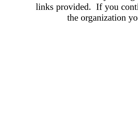
links provided. If you cont
the organization you