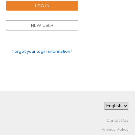
SPONSORSHIPS
NEW USER
DONATIONS
Forgot your login information?
Contact Us
Privacy Policy