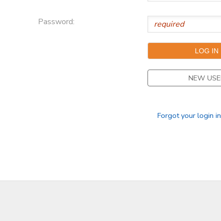
Password:
NEW USE
Forgot your login i