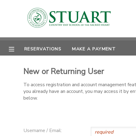
MY ACCOUNT
OVERVIEW
RESERVATIONS
RESERVATIONS
MAKE A PAYMENT
FINANCES
MAKE A PAYMENT
New or Returning User
DOCUMENT CENTER
To access registration and account management featur
you already have an account, you may access it by e
MESSAGE CENTER
below.
PHOTO GALLERY
Username / Email: