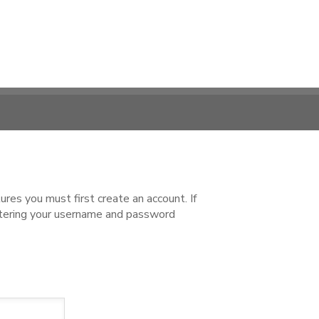
es you must first create an account. If
ntering your username and password