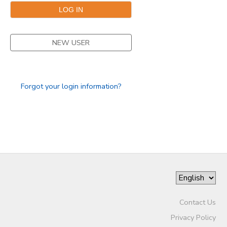
STORE DEPOSITS
DONATIONS
NEW USER
Forgot your login information?
Contact Us
Privacy Policy