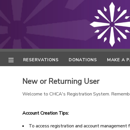
MY ACCOUNT
FINANCES
RESERVATIONS
RESERVATIONS
DONATIONS
MAKE A 
MAKE A PAYMENT
New or Returning User
DOCUMENT CENTER
Welcome to CHCA's Registration System. Remembe
MESSAGE CENTER
Account Creation Tips:
ONLINE STORE
To access registration and account management fe