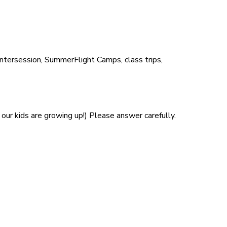
Intersession, SummerFlight Camps, class trips,
our kids are growing up!) Please answer carefully.