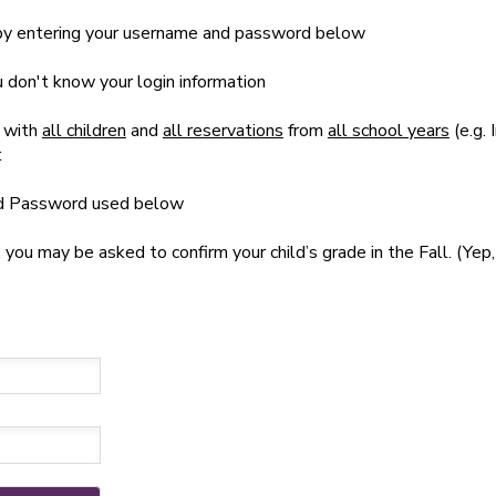
t by entering your username and password below
ou don't know your login information
 with
all children
and
all reservations
from
all school years
(e.g. 
t
nd Password used below
u may be asked to confirm your child’s grade in the Fall. (Yep, 