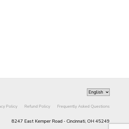
acy Policy
Refund Policy
Frequently Asked Questions
8247 East Kemper Road - Cincinnati, OH 45249