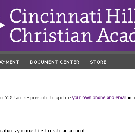
PAYMENT
DOCUMENT CENTER
STORE
r YOU are responsible to update
your own phone and email
in 
atures you must first create an account