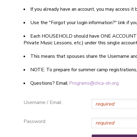
If you already have an account, you may access i
SPONSORSHIPS
Use the "Forgot your login information?" link if y
DONATIONS
Each HOUSEHOLD should have ONE ACCOUNT
Private Music Lessons, etc.) under this single accoun
This means that spouses share the Username a
NOTE: To prepare for summer camp registrations, yo
Questions? Email
Programs@chca-oh.org
Username / Email:
Password: