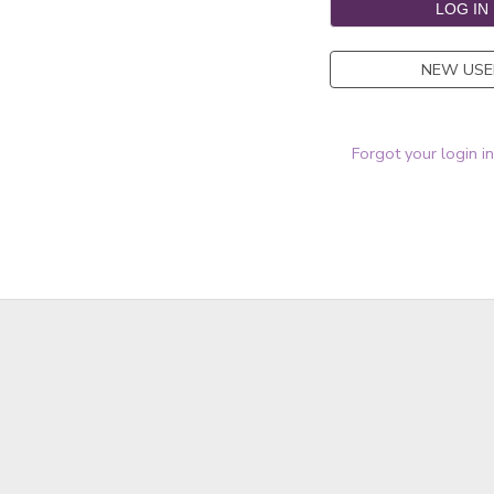
NEW USE
Forgot your login i