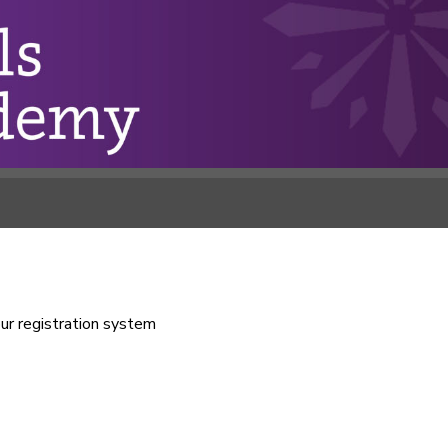
our registration system