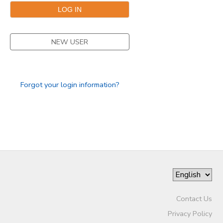
GIFT CERTIFICATES
SPONSORSHIPS
NEW USER
Forgot your login information?
Contact Us
Privacy Policy