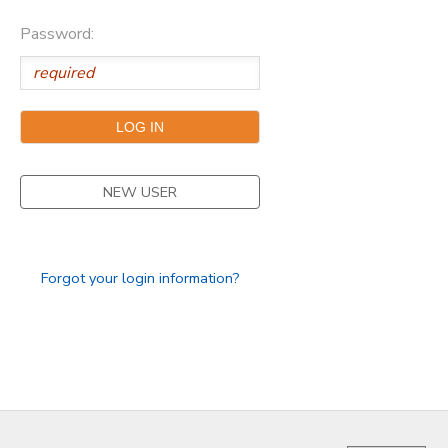
Password:
GIFT CERTIFICATES
FAQS
NEW USER
Forgot your login information?