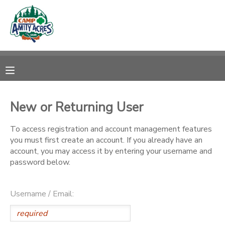
MY ACCOUNT
OVERVIEW
RESERVATIONS
FINANCES
MAKE A PAYMENT
New or Returning User
DOCUMENT CENTER
To access registration and account management features
you must first create an account. If you already have an
account, you may access it by entering your username and
MESSAGE CENTER
password below.
CAMP STORE
Username / Email:
ONLINE STORE
DONATIONS