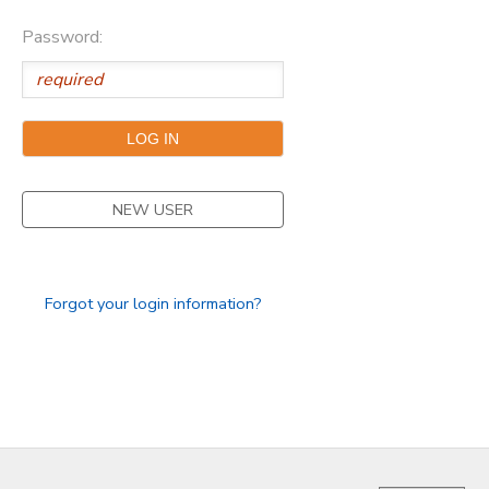
Password:
GIFT CERTIFICATES
FAQS
NEW USER
Forgot your login information?