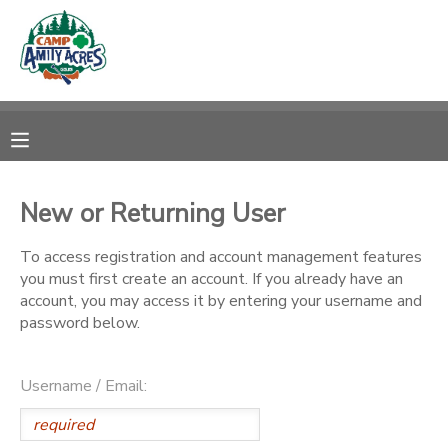
MY ACCOUNT
OVERVIEW
RESERVATIONS
FINANCES
MAKE A PAYMENT
New or Returning User
DOCUMENT CENTER
To access registration and account management features
you must first create an account. If you already have an
account, you may access it by entering your username and
MESSAGE CENTER
password below.
CAMP STORE
Username / Email:
ONLINE STORE
DONATIONS