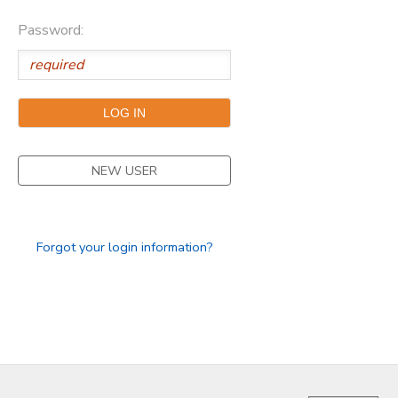
Password:
GIFT CERTIFICATES
FAQS
NEW USER
Forgot your login information?