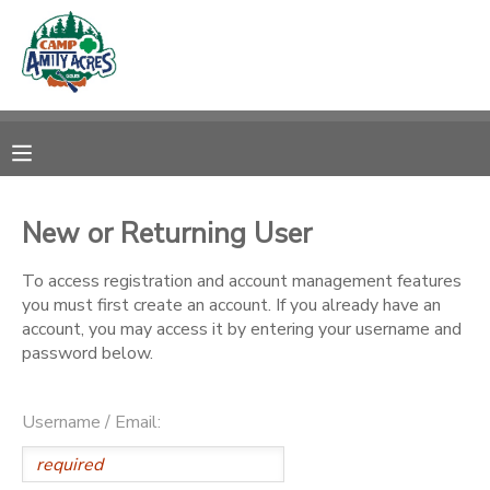
MY ACCOUNT
OVERVIEW
RESERVATIONS
FINANCES
MAKE A PAYMENT
New or Returning User
DOCUMENT CENTER
To access registration and account management features
you must first create an account. If you already have an
account, you may access it by entering your username and
MESSAGE CENTER
password below.
CAMP STORE
Username / Email:
ONLINE STORE
DONATIONS