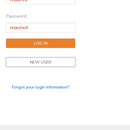
DONATIONS
Password:
NEW USER
Forgot your login information?