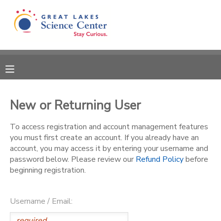
MY ACCOUNT
OVERVIEW
RESERVATIONS
FINANCES
MAKE A PAYMENT
New or Returning User
DOCUMENT CENTER
To access registration and account management features
you must first create an account. If you already have an
account, you may access it by entering your username and
MESSAGE CENTER
password below. Please review our
Refund Policy
before
beginning registration.
CAMP STORE
Username / Email:
GIFT CERTIFICATES
SPONSORSHIPS