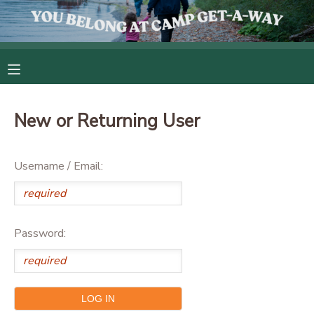
MY ACCOUNT
OVERVIEW
RESERVATIONS
New or Returning User
FINANCES
MAKE A PAYMENT
Username / Email:
DOCUMENT CENTER
MESSAGE CENTER
Password:
CAMP STORE
GIFT CERTIFICATES