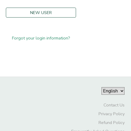
NEW USER
Forgot your login information?
Contact Us
Privacy Policy
Refund Policy