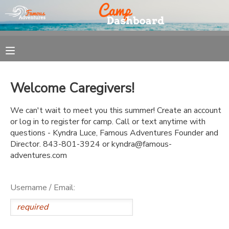
MY ACCOUNT
OVERVIEW
REGISTRATION
Welcome Caregivers!
FINANCES
MAKE A PAYMENT
We can't wait to meet you this summer! Create an account
or log in to register for camp. Call or text anytime with
DOCUMENT CENTER
questions - Kyndra Luce, Famous Adventures Founder and
Director. 843-801-3924 or kyndra@famous-
adventures.com
MESSAGE CENTER
Username / Email: