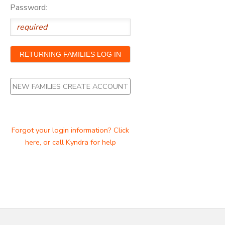
Password:
NEW FAMILIES CREATE ACCOUNT
Forgot your login information? Click
here, or call Kyndra for help