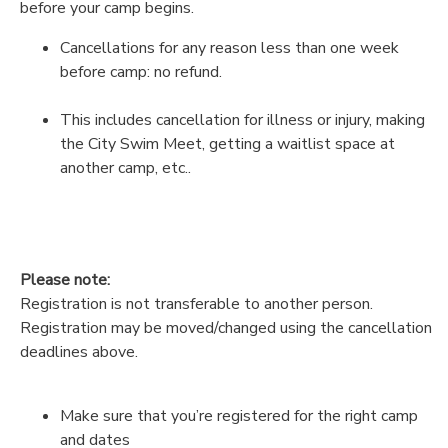
before your camp begins.
Cancellations for any reason less than one week
before camp: no refund.
This includes cancellation for illness or injury, making
the City Swim Meet, getting a waitlist space at
another camp, etc..
Please note:
Registration is not transferable to another person.
Registration may be moved/changed using the cancellation
deadlines above.
Make sure that you’re registered for the right camp
and dates