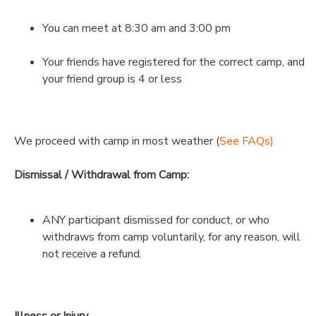
You can meet at 8:30 am and 3:00 pm
Your friends have registered for the correct camp, and
your friend group is 4 or less
We proceed with camp in most weather (
See FAQs)
Dismissal / Withdrawal from Camp:
ANY participant dismissed for conduct, or who
withdraws from camp voluntarily, for any reason, will
not receive a refund.
Illness or Injury