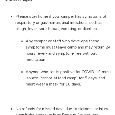
Please stay home if your camper has symptoms of
respiratory or gastrointestinal infections, such as
cough, fever, sore throat, vomiting, or diarrhea
Any camper or staff who develops these
symptoms must leave camp and may return 24
hours fever- and symptom-free without
medication
Anyone who tests positive for COVID-19 must
isolate (cannot attend camp) for 5 days, and
must wear a mask for 10 days.
No refunds for missed days due to sickness or injury,
even if the exposure is at Famous Adventures