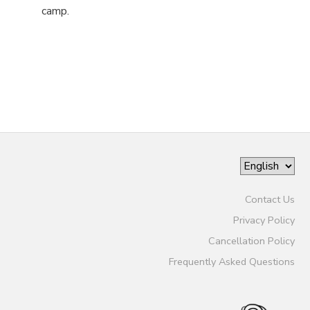
camp.
Contact Us
Privacy Policy
Cancellation Policy
Frequently Asked Questions