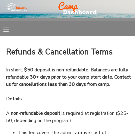
MY ACCOUNT
OVERVIEW
REGISTRATION
Refunds & Cancellation Terms
FINANCES
MAKE A PAYMENT
In short: $50 deposit is non-refundable. Balances are fully
DOCUMENT CENTER
refundable 30+ days prior to your camp start date. Contact
us for cancellations less than 30 days from camp.
MESSAGE CENTER
Details:
A
non-refundable deposit
is required at registration ($25-
50, depending on the program).
This fee covers the administrative cost of