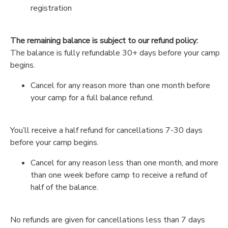
registration
The remaining balance is subject to our refund policy:
The balance is fully refundable 30+ days before your camp
begins.
Cancel for any reason more than one month before
your camp for a full balance refund.
You’ll receive a half refund for cancellations 7-30 days
before your camp begins.
Cancel for any reason less than one month, and more
than one week before camp to receive a refund of
half of the balance.
No refunds are given for cancellations less than 7 days