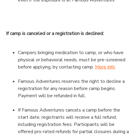
If camp is canceled or a registration is declined:
Campers bringing medication to camp, or who have
physical or behavioral needs, must be pre-screened
before applying, by contacting camp.
More Info
Famous Adventures reserves the right to decline a
registration for any reason before camp begins.
Payment will be refunded in full.
If Famous Adventures cancels a camp before the
start date, registrants will receive a full refund,
including registration fees. Participants will be
offered pro-rated refunds for partial closures during a